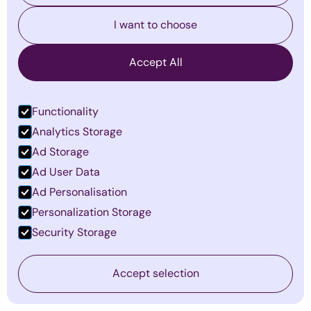
I want to choose
Accept All
Functionality
Analytics Storage
Ad Storage
Ad User Data
Ad Personalisation
Personalization Storage
The Invisible Barriers to Leadership
Security Storage
Success—and How to Overcome
Them
Accept selection
By
Emma Mildon
·
January 14, 2026
Find out more