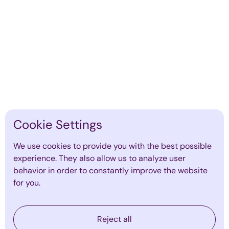
Cookie Settings
We use cookies to provide you with the best possible
experience. They also allow us to analyze user
behavior in order to constantly improve the website
The Role of Executive Coaching in
for you.
Preventing Leadership Burnout
By
Emma Mildon
·
January 19, 2026
Find out more
Reject all