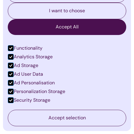
By
Emma Mildon
·
January 19, 2026
I want to choose
Find out more
Accept All
Functionality
Analytics Storage
Ad Storage
Ad User Data
Ad Personalisation
Personalization Storage
Security Storage
The Invisible Barriers to Leadership
Accept selection
Success—and How to Overcome