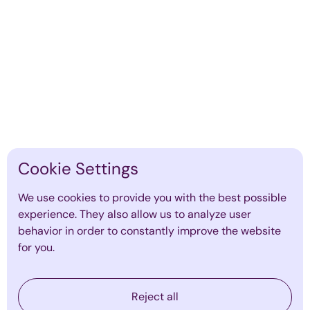
Find out more
Cookie Settings
We use cookies to provide you with the best possible
experience. They also allow us to analyze user
behavior in order to constantly improve the website
for you.
The Role of Executive Coaching in
Reject all
Preventing Leadership Burnout