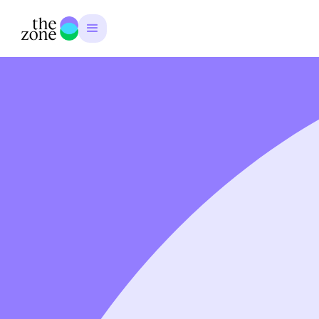
Emma Matthews