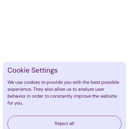
Cookie Settings
The Role of Executive Coaching in
We use cookies to provide you with the best possible
Preventing Leadership Burnout
experience. They also allow us to analyze user
By
Emma Mildon
·
January 19, 2026
behavior in order to constantly improve the website
Find out more
for you.
Reject all