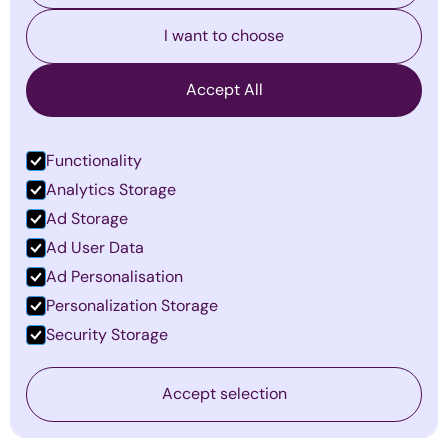
I want to choose
Accept All
Functionality
Analytics Storage
Ad Storage
The Invisible Barriers to Leadership
Ad User Data
Success—and How to Overcome
Ad Personalisation
Them
Personalization Storage
By
Emma Mildon
·
January 14, 2026
Security Storage
Find out more
Accept selection