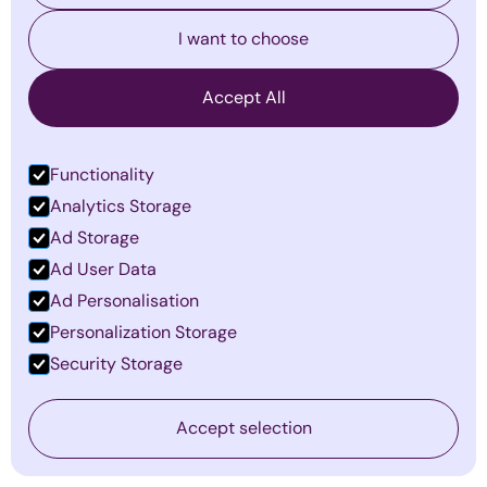
I want to choose
Accept All
Functionality
Analytics Storage
Ad Storage
Ad User Data
Why Most Managers Fail: Become
Ad Personalisation
a Multiplier in 2026
Personalization Storage
By
Emma Mildon
·
March 5, 2026
Security Storage
Find out more
Accept selection