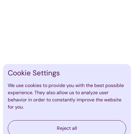
7 People Analytics Metrics Every
CEO Must Track
By
Emma Mildon
·
March 16, 2026
Find out more
Cookie Settings
We use cookies to provide you with the best possible
experience. They also allow us to analyze user
behavior in order to constantly improve the website
for you.
Reject all