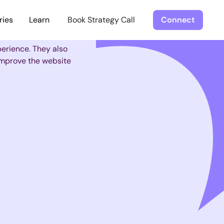
ries
Learn
Book Strategy Call
Connect
perience. They also
 improve the website