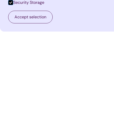
Security Storage
Accept selection