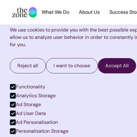
What We Do
About Us
Success Sto
Cookie Settings
We use cookies to provide you with the best possible ex
allow us to analyze user behavior in order to constantly
for you.
Reject all
I want to choose
Accept All
Functionality
Analytics Storage
Ad Storage
Ad User Data
Ad Personalisation
Personalization Storage