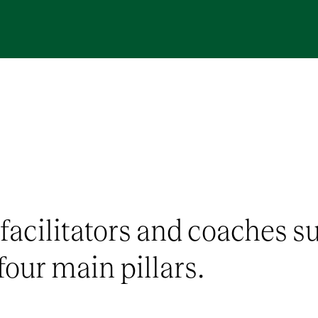
 facilitators and coaches s
four main pillars.