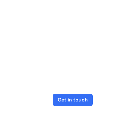
Get in touch