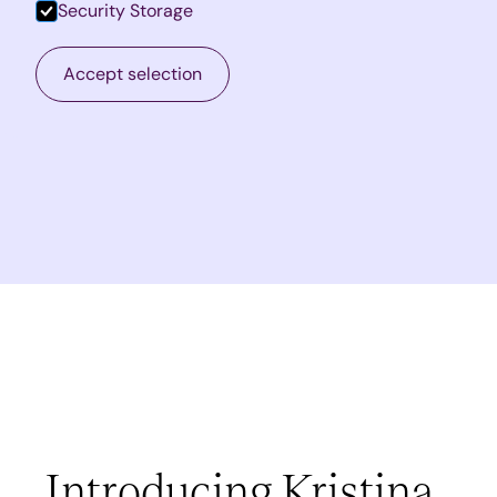
Security Storage
Accept selection
Introducing Kristina