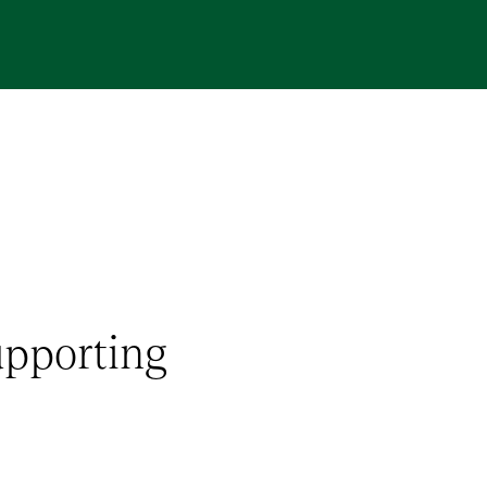
upporting