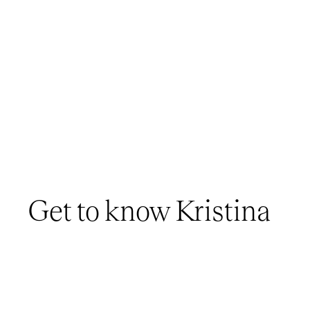
Get to know Kristina