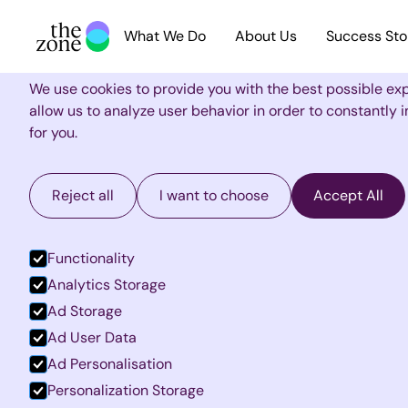
What We Do
About Us
Success Sto
Cookie Settings
We use cookies to provide you with the best possible ex
allow us to analyze user behavior in order to constantly
for you.
Reject all
I want to choose
Accept All
Functionality
Analytics Storage
Ad Storage
Ad User Data
Ad Personalisation
Personalization Storage