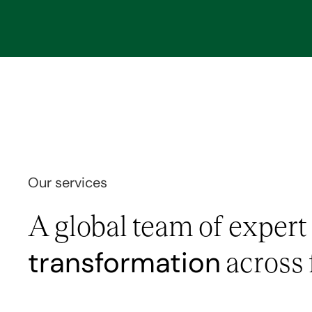
Our services
A global team of expert
transformation
across 