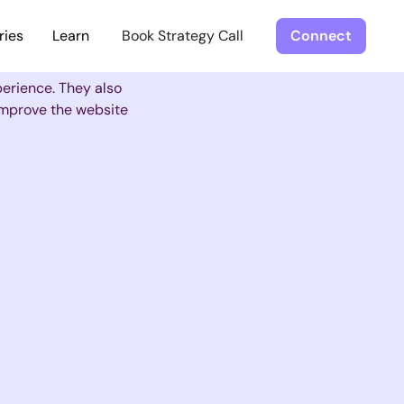
ries
Learn
Book Strategy Call
Connect
perience. They also
 improve the website