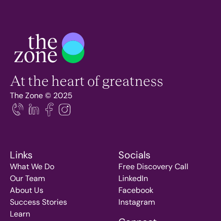
At the heart of greatness
The Zone © 2025
Links
Socials
What We Do
Free Discovery Call
Our Team
LinkedIn
About Us
Facebook
Success Stories
Instagram
Learn