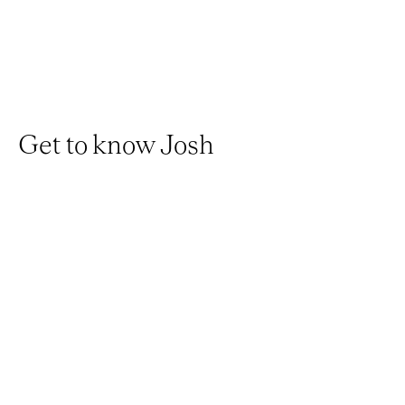
Get to know Josh