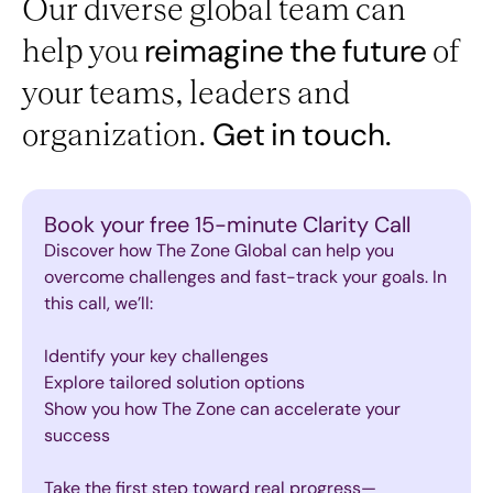
Our diverse global team can
help you
of
reimagine
the
future
your teams, leaders and
organization.
Get
in
touch.
Book your free 15-minute Clarity Call
Discover how The Zone Global can help you
overcome challenges and fast-track your goals. In
this call, we’ll:
Identify your key challenges
Explore tailored solution options
Show you how The Zone can accelerate your
success
Take the first step toward real progress—