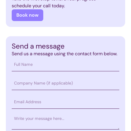
schedule your call today.
Book now
Send a message
Send us a message using the contact form below.