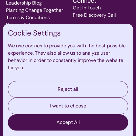
Connect
Leadership Blog
Get In Touch
Planting Change Together
Free Discovery Call
Terms & Conditions
Privacy Policy
Cookie Settings
We use cookies to provide you with the best possible
Join our mailing List
experience. They also allow us to analyze user
Subscribe to our monthly newsletter for inspiration and
behavior in order to constantly improve the website
insights on all thing leadership, teams and culture.
for you.
Reject all
I want to choose
By ticking this box, I consent to receiving marketing
Accept All
communications, updates, and promotional content
from The Zone Global. I understand I can