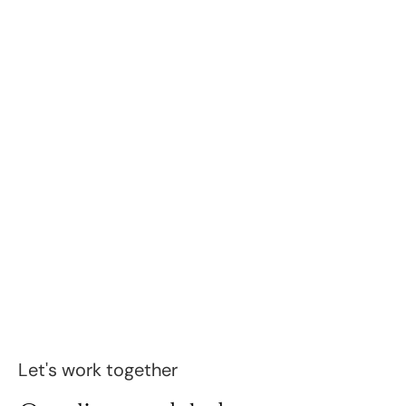
Let's work together