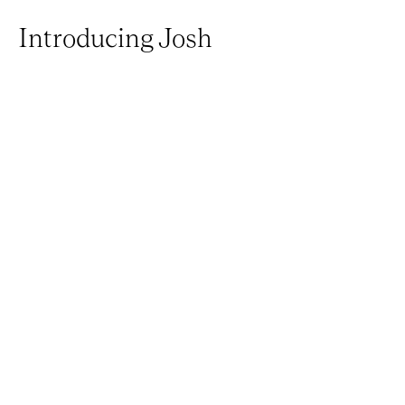
Introducing Josh