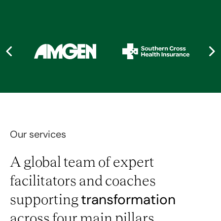
Our services
A global team of expert
facilitators and coaches
supporting
transformation
across four main pillars.