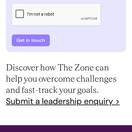
Discover how The Zone can
help you overcome challenges
and fast-track your goals.
Submit a leadership enquiry >