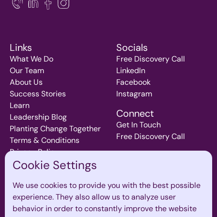
Links
Socials
What We Do
Free Discovery Call
Our Team
LinkedIn
About Us
Facebook
Success Stories
Instagram
Learn
Connect
Leadership Blog
Get In Touch
Planting Change Together
Free Discovery Call
Terms & Conditions
Privacy Policy
Cookie Settings
We use cookies to provide you with the best possible
Join our mailing List
experience. They also allow us to analyze user
Subscribe to our monthly newsletter for inspiration and
behavior in order to constantly improve the website