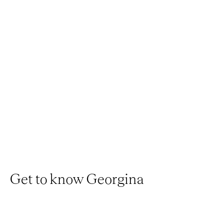
Get to know Georgina