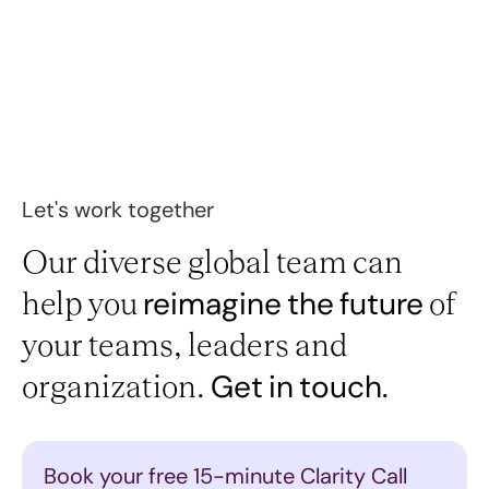
Let's work together
Our diverse global team can
help you
of
reimagine
the
future
your teams, leaders and
organization.
Get
in
touch.
Book your free 15-minute Clarity Call