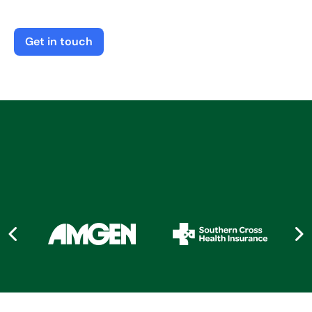
Get in touch