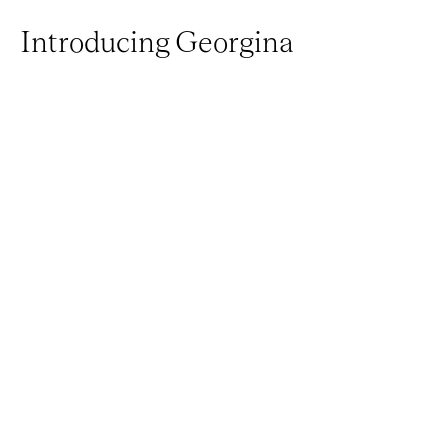
Introducing Georgina