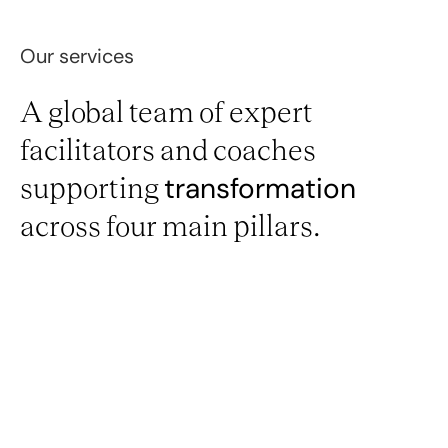
Our services
A global team of expert
facilitators and coaches
supporting
transformation
across four main pillars.