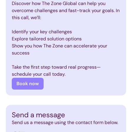
Discover how The Zone Global can help you
overcome challenges and fast-track your goals. In
this call, we’ll:
Identify your key challenges
Explore tailored solution options
Show you how The Zone can accelerate your
success
Take the first step toward real progress—
schedule your call today.
Book now
Send a message
Send us a message using the contact form below.