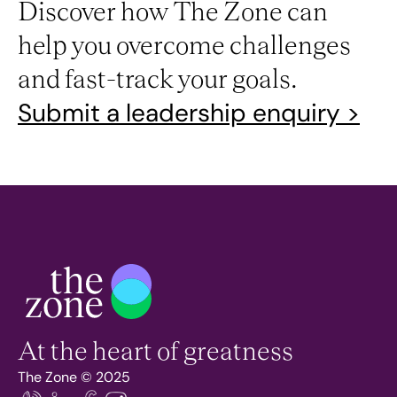
Discover how The Zone can
help you overcome challenges
and fast-track your goals.
Submit a leadership enquiry >
At the heart of greatness
The Zone © 2025